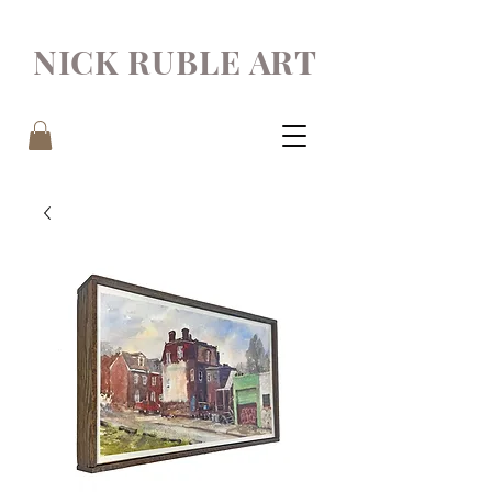
NICK RUBLE ART