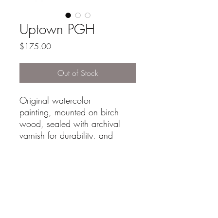
Uptown PGH
Price
$175.00
Out of Stock
Original watercolor
painting, mounted on birch
wood, sealed with archival
varnish for durability, and
framed in a simple oak frame.
Its materials and craftsmanship
make it a unique piece suitable
for any art collection or
display.
size: 7.5"x14"
-Signed