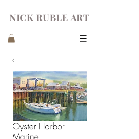
NICK RUBLE ART
Oyster Harbor
Marine