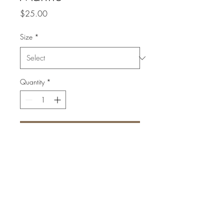
Price
$25.00
Size
*
Quantity
*
Add to Cart
High quality print on textured
fine art paper
Signed and numbered
1 of 50