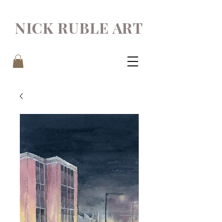
NICK RUBLE ART