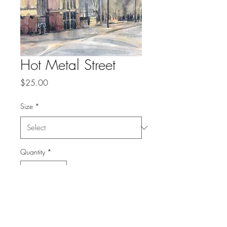
Hot Metal Street
Price
$25.00
Size
*
Quantity
*
Add to Cart