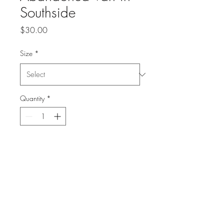
Southside
Price
$30.00
Size
*
Quantity
*
Add to Cart
High Quality print on textured
fine art paper
singed and numbered
1 of 50