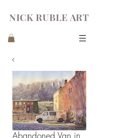
NICK RUBLE ART
Abandoned Van in